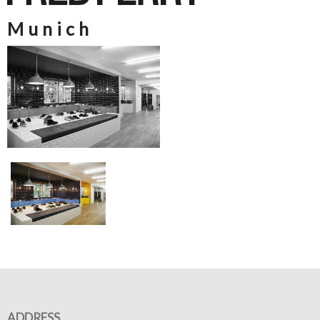
Munich
ADDRESS