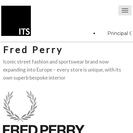
Principal C
Fred Perry
Iconic street fashion and sportswear brand now
expanding into Europe – every store is unique, with its
own superb bespoke interior