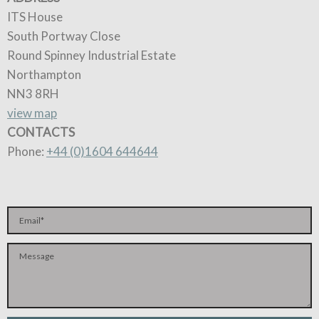
ITS House
South Portway Close
Round Spinney Industrial Estate
Northampton
NN3 8RH
view map
CONTACTS
Phone:
+44 (0)1604 644644