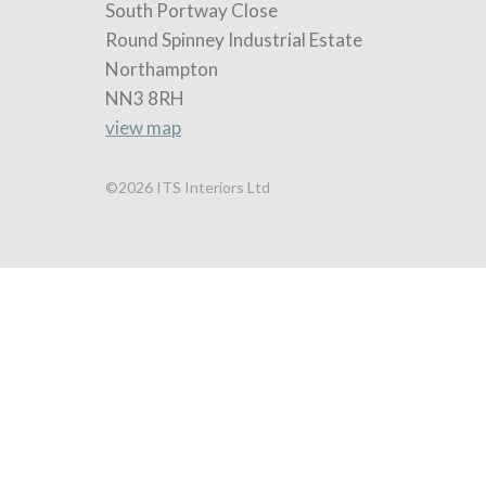
South Portway Close
Round Spinney Industrial Estate
Northampton
NN3 8RH
view map
©2026 ITS Interiors Ltd