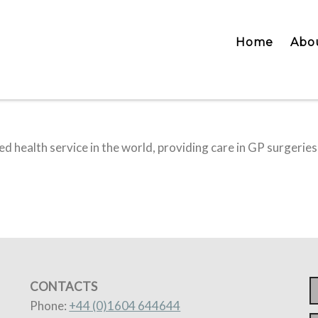
Home
Abo
d health service in the world, providing care in GP surgeries
CONTACTS
Phone:
+44 (0)1604 644644