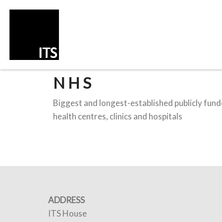
NHS
Biggest and longest-established publicly funde
health centres, clinics and hospitals
ADDRESS
ITS House