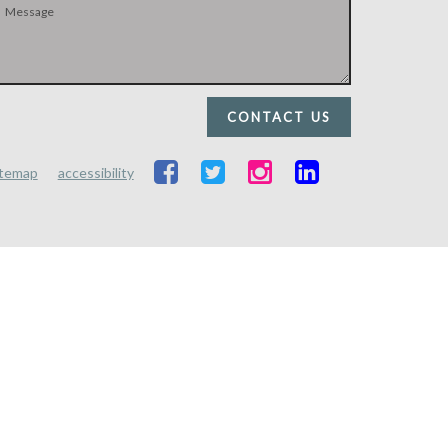
CONTACT US
itemap
accessibility